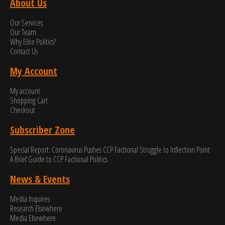
About Us
Our Services
Our Team
Why Elite Politics?
Contact Us
My Account
My account
Shopping Cart
Checkout
Subscriber Zone
Special Report: Coronavirus Pushes CCP Factional Struggle to Inflection Point​
A Brief Guide to CCP Factional Politics
News & Events
Media Inquires
Research Elsewhere
Media Elsewhere