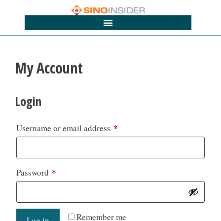
My Account
Login
*
Username or email address
*
Password
Remember me
Log in