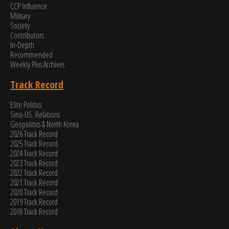
CCP Influence
Military
Society
Contributors
In-Depth
Recommended
Weekly Plus Archives
Track Record
Elite Politics
Sino-US. Relations
Geopolitics & North Korea
2026 Track Record
2025 Track Record
2024 Track Record
2023 Track Record
2022 Track Record
2021 Track Record
2020 Track Record
2019 Track Record
2018 Track Record