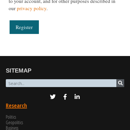
to your account, and for other purposes described in
our
privacy policy
.
Register
SITEMAP
Research
Politics
Geopolitics
Business