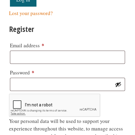
Lost your password?
Register
*
Email address
*
Password
Your personal data will be used to support your
experience throughout this website, to manage access