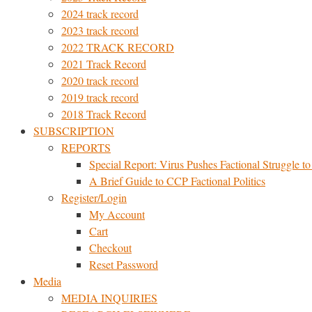
2024 track record
2023 track record
2022 TRACK RECORD
2021 Track Record
2020 track record
2019 track record
2018 Track Record
SUBSCRIPTION
REPORTS
Special Report: Virus Pushes Factional Struggle to 
A Brief Guide to CCP Factional Politics
Register/Login
My Account
Cart
Checkout
Reset Password
Media
MEDIA INQUIRIES