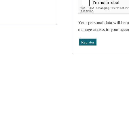
Your personal data will be u
manage access to your accou
Register