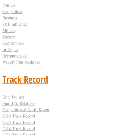
Politics
Geopolitics
Business
CCP Influence
Military
Society
Contributors
In-Depth
Recommended
Weekly Plus Archives
Track Record
Elite Politics
Sino-US. Relations
Geopolitics & North Korea
2026 Track Record
2025 Track Record
2024 Track Record
2023 Track Record