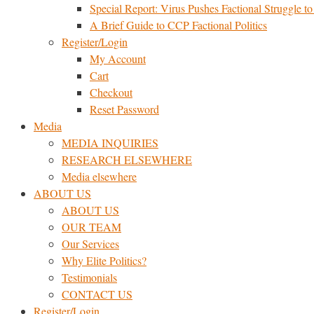
Special Report: Virus Pushes Factional Struggle to 
A Brief Guide to CCP Factional Politics
Register/Login
My Account
Cart
Checkout
Reset Password
Media
MEDIA INQUIRIES
RESEARCH ELSEWHERE​
Media elsewhere
ABOUT US
ABOUT US
OUR TEAM
Our Services
Why Elite Politics?
Testimonials
CONTACT US
Register/Login