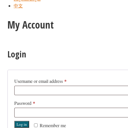
中文
My Account
Login
*
Required
Username or email address
*
Required
Password
Log in
Remember me