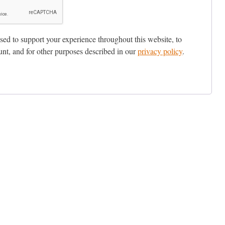
sed to support your experience throughout this website, to
nt, and for other purposes described in our
privacy policy
.