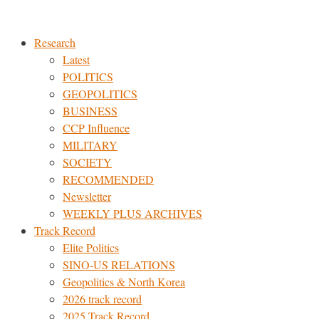
Skip
to
Research
content
Latest
POLITICS
GEOPOLITICS
BUSINESS
CCP Influence
MILITARY
SOCIETY
RECOMMENDED
Newsletter
WEEKLY PLUS ARCHIVES
Track Record
Elite Politics
SINO-US RELATIONS
Geopolitics & North Korea
2026 track record
2025 Track Record