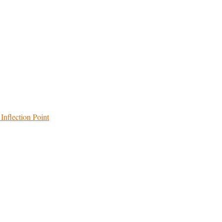
Inflection Point