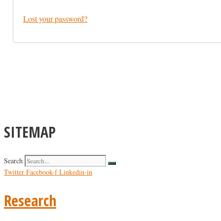
Lost your password?
SITEMAP
Search
Twitter
Facebook-f
Linkedin-in
Research