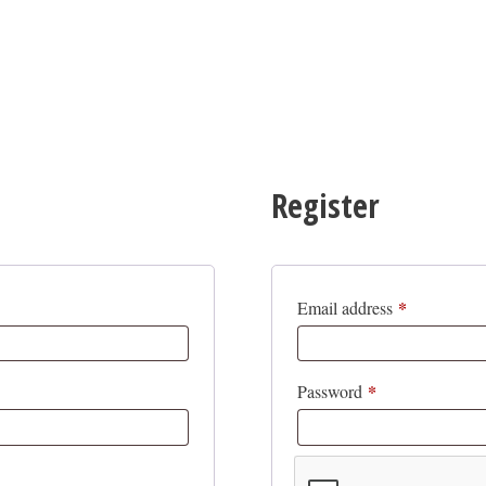
Register
*
Required
Email address
*
Required
Password