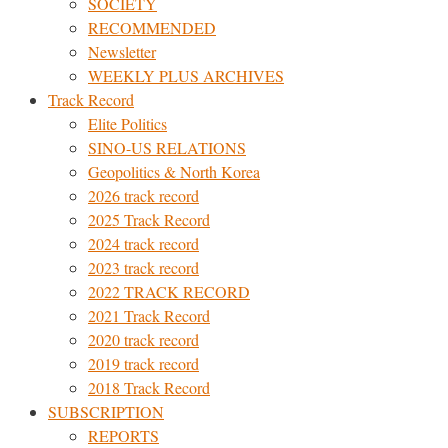
SOCIETY
RECOMMENDED
Newsletter
WEEKLY PLUS ARCHIVES
Track Record
Elite Politics
SINO-US RELATIONS
Geopolitics & North Korea
2026 track record
2025 Track Record
2024 track record
2023 track record
2022 TRACK RECORD
2021 Track Record
2020 track record
2019 track record
2018 Track Record
SUBSCRIPTION
REPORTS