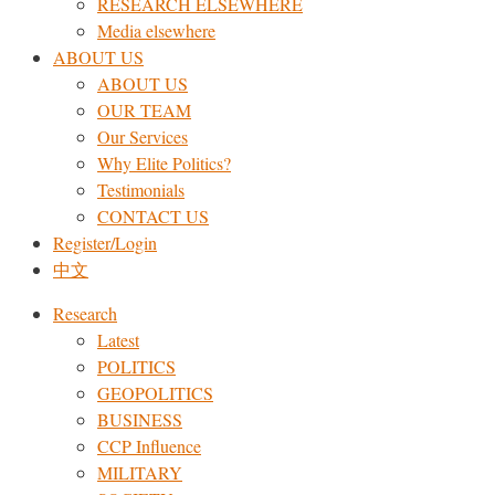
RESEARCH ELSEWHERE​
Media elsewhere
ABOUT US
ABOUT US
OUR TEAM
Our Services
Why Elite Politics?
Testimonials
CONTACT US
Register/Login
中文
Research
Latest
POLITICS
GEOPOLITICS
BUSINESS
CCP Influence
MILITARY